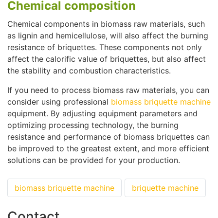
Chemical composition
Chemical components in biomass raw materials, such
as lignin and hemicellulose, will also affect the burning
resistance of briquettes. These components not only
affect the calorific value of briquettes, but also affect
the stability and combustion characteristics.
If you need to process biomass raw materials, you can
consider using professional
biomass briquette machine
equipment. By adjusting equipment parameters and
optimizing processing technology, the burning
resistance and performance of biomass briquettes can
be improved to the greatest extent, and more efficient
solutions can be provided for your production.
biomass briquette machine
briquette machine
Contact