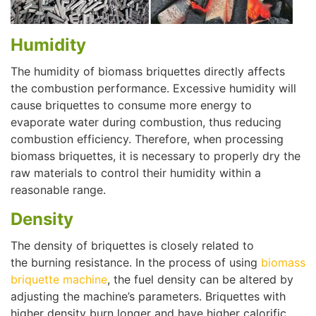
H
umidity
The humidity of biomass briquettes directly affects
the combustion performance. Excessive humidity will
cause briquettes to consume more energy to
evaporate water during combustion, thus reducing
combustion efficiency. Therefore, when processing
biomass briquettes, it is necessary to properly dry the
raw materials to control their humidity within a
reasonable range.
Density
The density of briquettes is closely related to
the burning resistance. In the process of using
biomass
briquette machine
, the fuel density can be altered by
adjusting the machine’s parameters. Briquettes with
higher density burn longer and have higher calorific