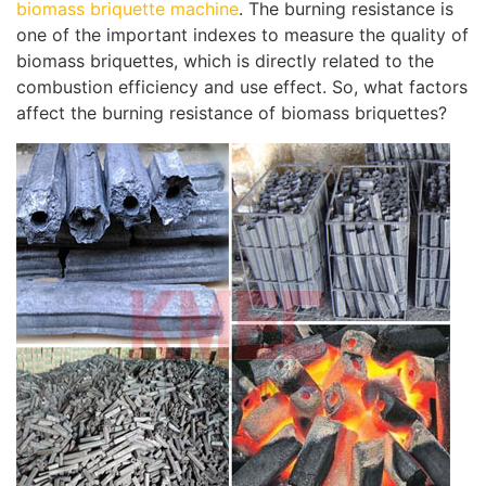
biomass briquette machine
. The burning resistance is
one of the important indexes to measure the quality of
biomass briquettes, which is directly related to the
combustion efficiency and use effect. So, what factors
affect the burning resistance of biomass briquettes?