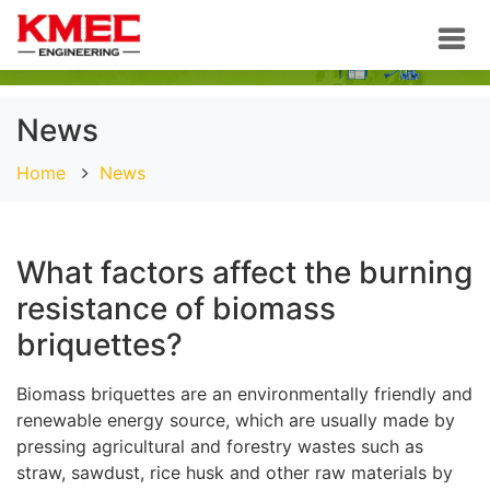
News
Home
News
What factors affect the burning
resistance of biomass
briquettes?
Biomass briquettes are an environmentally friendly and
renewable energy source, which are usually made by
pressing agricultural and forestry wastes such as
straw, sawdust, rice husk and other raw materials by