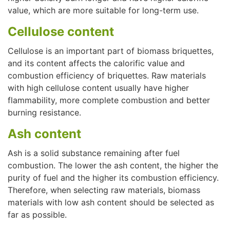
value, which are more suitable for long-term use.
Cellulose content
Cellulose is an important part of biomass briquettes,
and its content affects the calorific value and
combustion efficiency of briquettes. Raw materials
with high cellulose content usually have higher
flammability, more complete combustion and better
burning resistance.
Ash content
Ash is a solid substance remaining after fuel
combustion. The lower the ash content, the higher the
purity of fuel and the higher its combustion efficiency.
Therefore, when selecting raw materials, biomass
materials with low ash content should be selected as
far as possible.