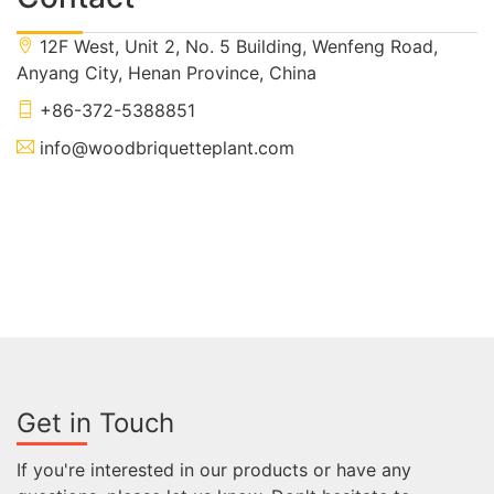
12F West, Unit 2, No. 5 Building, Wenfeng Road,
Anyang City, Henan Province, China
+86-372-5388851
info@woodbriquetteplant.com
Get in Touch
If you're interested in our products or have any