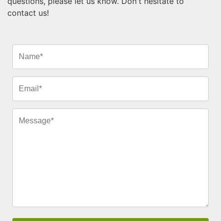
questions, please let us know. Don't hesitate to
contact us!