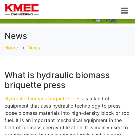
News
Home
News
What is hydraulic biomass
briquette press
Hydraulic biomass briquette press
is a kind of
equipment that uses hydraulic technology to press
loose biomass materials into high-density block or rod
fuel. It is an important mechanical equipment in the
field of biomass energy utilization. It is mainly used to
process waste biomass raw materials such as crop