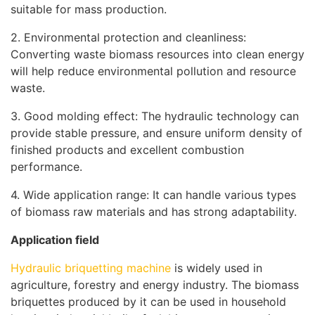
suitable for mass production.
2. Environmental protection and cleanliness:
Converting waste biomass resources into clean energy
will help reduce environmental pollution and resource
waste.
3. Good molding effect: The hydraulic technology can
provide stable pressure, and ensure uniform density of
finished products and excellent combustion
performance.
4. Wide application range: It can handle various types
of biomass raw materials and has strong adaptability.
Application field
Hydraulic briquetting machine
is widely used in
agriculture, forestry and energy industry. The biomass
briquettes produced by it can be used in household