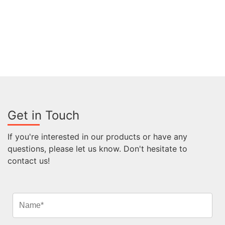
Get in Touch
If you're interested in our products or have any
questions, please let us know. Don't hesitate to
contact us!