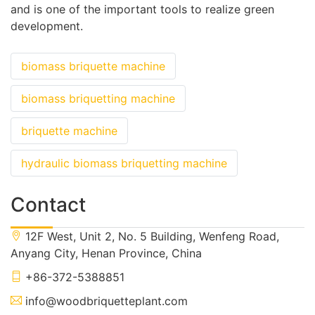
and is one of the important tools to realize green
development.
biomass briquette machine
biomass briquetting machine
briquette machine
hydraulic biomass briquetting machine
Contact
12F West, Unit 2, No. 5 Building, Wenfeng Road,
Anyang City, Henan Province, China
+86-372-5388851
info@woodbriquetteplant.com