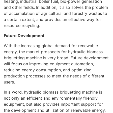
heating, industrial boiler fuel, bio-power generation
and other fields. In addition, it also solves the problem
of accumulation of agricultural and forestry wastes to
a certain extent, and provides an effective way for
resource recycling.
Future Development
With the increasing global demand for renewable
energy, the market prospects for hydraulic biomass
briquetting machine is very broad. Future development
will focus on improving equipment automation,
reducing energy consumption, and optimizing
production processes to meet the needs of different
users.
In a word, hydraulic biomass briquetting machine is
not only an efficient and environmentally friendly
equipment, but also provides important support for
the development and utilization of renewable energy,