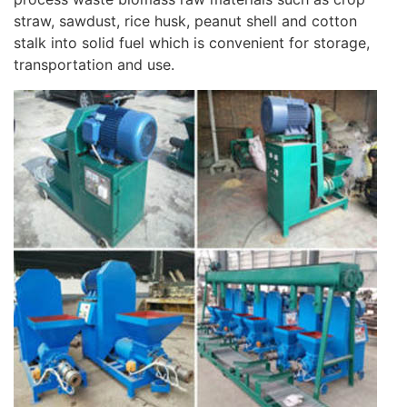
straw, sawdust, rice husk, peanut shell and cotton
stalk into solid fuel which is convenient for storage,
transportation and use.