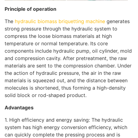
Principle of operation
The
hydraulic biomass briquetting machine
generates
strong pressure through the hydraulic system to
compress the loose biomass materials at high
temperature or normal temperature. Its core
components include hydraulic pump, oil cylinder, mold
and compression cavity. After pretreatment, the raw
materials are sent to the compression chamber. Under
the action of hydraulic pressure, the air in the raw
materials is squeezed out, and the distance between
molecules is shortened, thus forming a high-density
solid block or rod-shaped product.
Advantages
1. High efficiency and energy saving: The hydraulic
system has high energy conversion efficiency, which
can quickly complete the pressing process and is