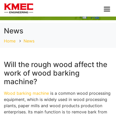
News
Home
News
Will the rough wood affect the
work of wood barking
machine?
Wood barking machine
is a common wood processing
equipment, which is widely used in wood processing
plants, paper mills and wood products production
enterprises. Its main function is to remove bark from