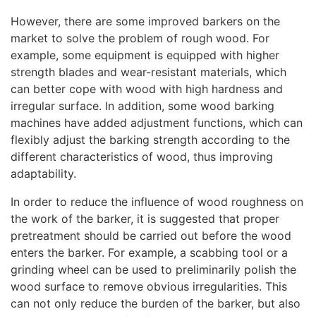
However, there are some improved barkers on the
market to solve the problem of rough wood. For
example, some equipment is equipped with higher
strength blades and wear-resistant materials, which
can better cope with wood with high hardness and
irregular surface. In addition, some wood barking
machines have added adjustment functions, which can
flexibly adjust the barking strength according to the
different characteristics of wood, thus improving
adaptability.
In order to reduce the influence of wood roughness on
the work of the barker, it is suggested that proper
pretreatment should be carried out before the wood
enters the barker. For example, a scabbing tool or a
grinding wheel can be used to preliminarily polish the
wood surface to remove obvious irregularities. This
can not only reduce the burden of the barker, but also