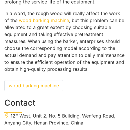
prolong the service life of the equipment.
In a word, the rough wood will really affect the work
of the
wood barking machine
, but this problem can be
alleviated to a great extent by choosing suitable
equipment and taking effective pretreatment
measures. When using the barker, enterprises should
choose the corresponding model according to the
actual demand and pay attention to daily maintenance
to ensure the efficient operation of the equipment and
obtain high-quality processing results.
wood barking machine
Contact
12F West, Unit 2, No. 5 Building, Wenfeng Road,
Anyang City, Henan Province, China