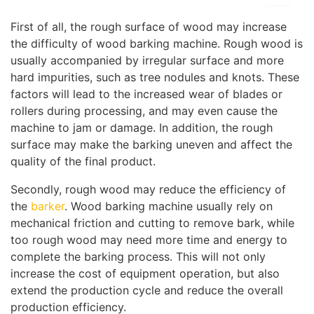
First of all, the rough surface of wood may increase
the difficulty of wood barking machine. Rough wood is
usually accompanied by irregular surface and more
hard impurities, such as tree nodules and knots. These
factors will lead to the increased wear of blades or
rollers during processing, and may even cause the
machine to jam or damage. In addition, the rough
surface may make the barking uneven and affect the
quality of the final product.
Secondly, rough wood may reduce the efficiency of
the
barker
. Wood barking machine usually rely on
mechanical friction and cutting to remove bark, while
too rough wood may need more time and energy to
complete the barking process. This will not only
increase the cost of equipment operation, but also
extend the production cycle and reduce the overall
production efficiency.