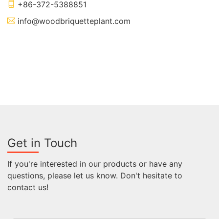
+86-372-5388851
info@woodbriquetteplant.com
Get in Touch
If you're interested in our products or have any
questions, please let us know. Don't hesitate to
contact us!