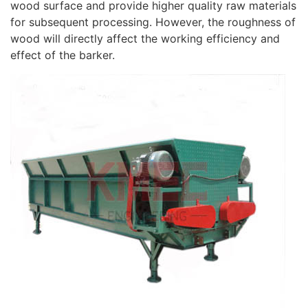
wood surface and provide higher quality raw materials
for subsequent processing. However, the roughness of
wood will directly affect the working efficiency and
effect of the barker.