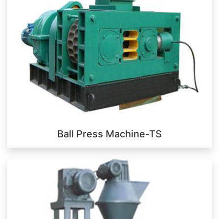
Ball Press Machine-TS