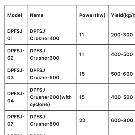
Model
Name
Power(kw)
Yield(kg/
DPFSJ-
DPFSJ
11
200-300
01
Crusher400
DPFSJ-
DPFSJ
11
400-500
02
Crusher600
DPFSJ-
DPFSJ
15
500-600
03
Crusher600
DPFSJ
DPFSJ-
Crusher600(with
15
400-500
04
cyclone)
DPFSJ-
DPFSJ
22
600-800
07
Crusher800