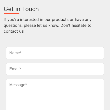
Get in Touch
If you're interested in our products or have any
questions, please let us know. Don't hesitate to
contact us!