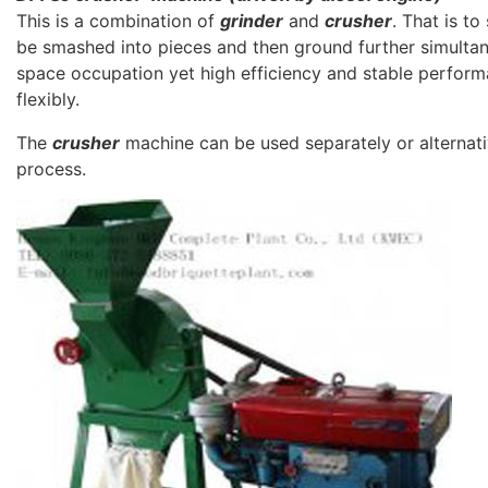
This is a combination of
grinder
and
crusher
. That is t
be smashed into pieces and then ground further simultane
space occupation yet high efficiency and stable perfor
flexibly.
The
crusher
machine can be used separately or alternativ
process.