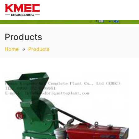
Products
Home
Products