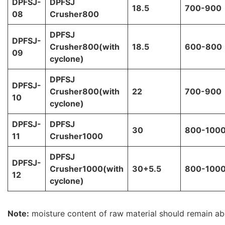
DPFSJ-
DPFSJ
18.5
700-900
08
Crusher800
DPFSJ
DPFSJ-
Crusher800(with
18.5
600-800
09
cyclone)
DPFSJ
DPFSJ-
Crusher800(with
22
700-900
10
cyclone)
DPFSJ-
DPFSJ
30
800-100
11
Crusher1000
DPFSJ
DPFSJ-
Crusher1000(with
30+5.5
800-100
12
cyclone)
Note:
moisture content of raw material should remain a