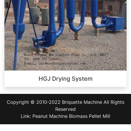
HGJ Drying System
Copyright © 2010-2022
Briquette Machine
All Rights
Reserved
Link:
Peanut Machine
Biomass Pellet Mill