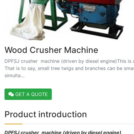
Wood Crusher Machine
DPFSJ crusher machine (driven by diesel engine)This is 
That is to say, small tree twigs and branches can be sma
simulta…
GET A QUOTE
Product introduction
DPFSJ crusher machine (driven by diesel engine)