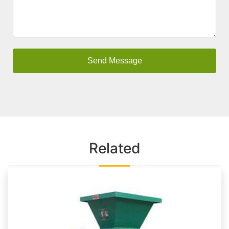
Related