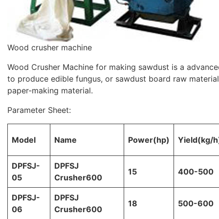
Wood crusher machine
Wood Crusher Machine for making sawdust is a advanced
to produce edible fungus, or sawdust board raw materia
paper-making material.
Parameter Sheet:
Model
Name
Power(hp)
Yield(kg/h
DPFSJ-
DPFSJ
15
400-500
05
Crusher600
DPFSJ-
DPFSJ
18
500-600
06
Crusher600