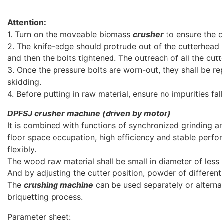
Attention:
1. Turn on the moveable biomass
crusher
to ensure the di
2. The knife-edge should protrude out of the cutterhead
and then the bolts tightened. The outreach of all the cutt
3. Once the pressure bolts are worn-out, they shall be r
skidding.
4. Before putting in raw material, ensure no impurities fal
DPFSJ
crusher machine (driven by motor)
It is combined with functions of synchronized grinding an
floor space occupation, high efficiency and stable per
flexibly.
The wood raw material shall be small in diameter of les
And by adjusting the cutter position, powder of different
The
crushing machine
can be used separately or alternat
briquetting process.
Parameter sheet: