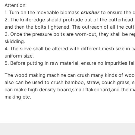
Attention:
1. Turn on the moveable biomass
crusher
to ensure the di
2. The knife-edge should protrude out of the cutterhead
and then the bolts tightened. The outreach of all the cutt
3. Once the pressure bolts are worn-out, they shall be r
skidding.
4. The sieve shall be altered with different mesh size in c
uniform size.
5. Before putting in raw material, ensure no impurities fal
The wood making machine can crush many kinds of wood, 
also can be used to crush bamboo, straw, couch grass, s
can make high density board,small flakeboard,and the m
making etc.