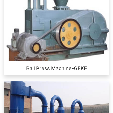
Ball Press Machine-GFKF