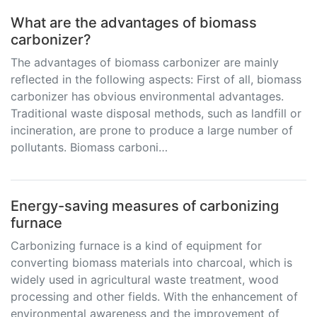
What are the advantages of biomass
carbonizer?
The advantages of biomass carbonizer are mainly
reflected in the following aspects: First of all, biomass
carbonizer has obvious environmental advantages.
Traditional waste disposal methods, such as landfill or
incineration, are prone to produce a large number of
pollutants. Biomass carboni…
Energy-saving measures of carbonizing
furnace
Carbonizing furnace is a kind of equipment for
converting biomass materials into charcoal, which is
widely used in agricultural waste treatment, wood
processing and other fields. With the enhancement of
environmental awareness and the improvement of