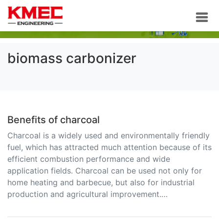
biomass carbonizer
Benefits of charcoal
Charcoal is a widely used and environmentally friendly
fuel, which has attracted much attention because of its
efficient combustion performance and wide
application fields. Charcoal can be used not only for
home heating and barbecue, but also for industrial
production and agricultural improvement.…