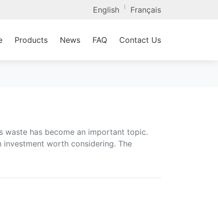
|
English
Français
e
Products
News
FAQ
Contact Us
ss waste has become an important topic.
n investment worth considering. The