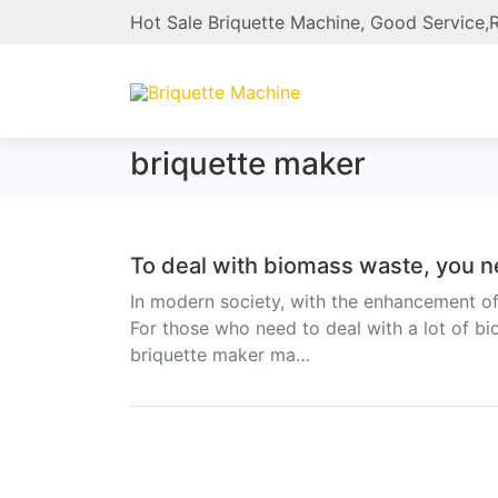
Hot Sale Briquette Machine, Good Service,R
briquette maker
To deal with biomass waste, you n
In modern society, with the enhancement o
For those who need to deal with a lot of b
briquette maker ma…