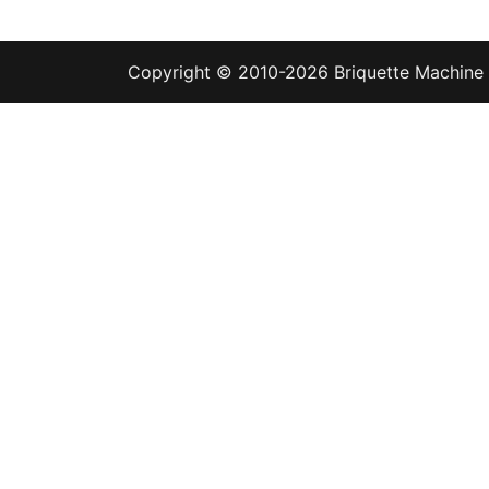
Copyright © 2010-2026
Briquette Machine