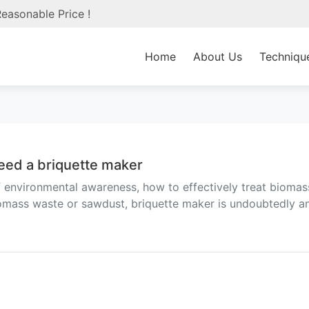
easonable Price !
Home
About Us
Techniqu
eed a briquette maker
f environmental awareness, how to effectively treat bioma
iomass waste or sawdust, briquette maker is undoubtedly a