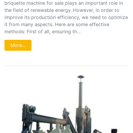
briquette machine for sale plays an important role in
the field of renewable energy. However, in order to
improve its production efficiency, we need to optimize
it from many aspects. Here are some effective
methods: First of all, ensuring th…
More...