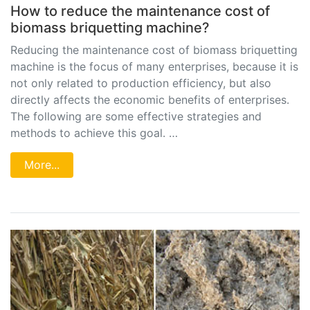
How to reduce the maintenance cost of
biomass briquetting machine?
Reducing the maintenance cost of biomass briquetting
machine is the focus of many enterprises, because it is
not only related to production efficiency, but also
directly affects the economic benefits of enterprises.
The following are some effective strategies and
methods to achieve this goal. …
More...