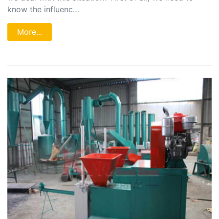
know the influenc…
More...