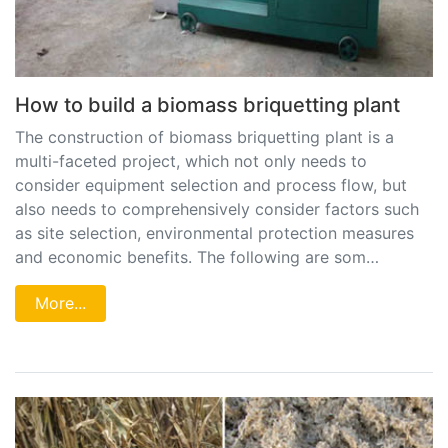
How to build a biomass briquetting plant
The construction of biomass briquetting plant is a
multi-faceted project, which not only needs to
consider equipment selection and process flow, but
also needs to comprehensively consider factors such
as site selection, environmental protection measures
and economic benefits. The following are som…
More...