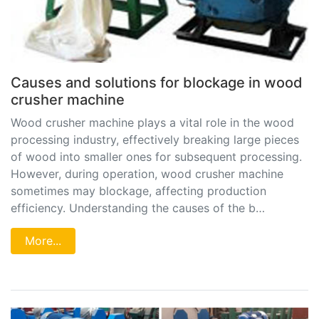
Causes and solutions for blockage in wood
crusher machine
Wood crusher machine plays a vital role in the wood
processing industry, effectively breaking large pieces
of wood into smaller ones for subsequent processing.
However, during operation, wood crusher machine
sometimes may blockage, affecting production
efficiency. Understanding the causes of the b…
More...