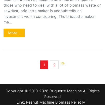
those who need to deal with a lot of biomass waste or
sawdust, briquette maker is undoubtedly an
investment worth considering. The briquette maker
ma…
More...
1
2
Copyright © 2010-2026
Briquette Machine
All Rights
Reserved
Link:
Peanut Machine
Biomass Pellet Mill