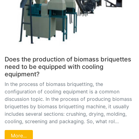
Does the production of biomass briquettes
need to be equipped with cooling
equipment?
In the process of biomass briquetting, the
configuration of cooling equipment is a common
discussion topic. In the process of producing biomass
briquettes by biomass briquetting machine, it usually
includes several sections: crushing, drying, molding,
cooling, screening and packaging. So, what rol…
More...