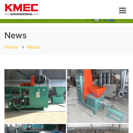
News
Home
News