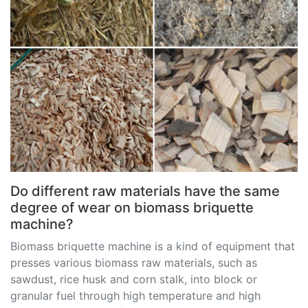
Do different raw materials have the same
degree of wear on biomass briquette
machine?
Biomass briquette machine is a kind of equipment that
presses various biomass raw materials, such as
sawdust, rice husk and corn stalk, into block or
granular fuel through high temperature and high