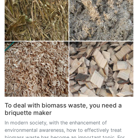
To deal with biomass waste, you need a
briquette maker
In modern society, with the enhancement of
environmental awareness, how to effectively treat
biomass waste has become an important topic. For