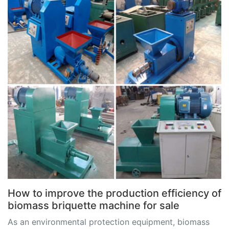
How to improve the production efficiency of
biomass briquette machine for sale
As an environmental protection equipment, biomass