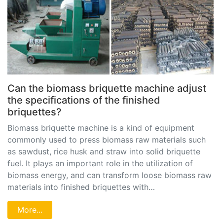
Can the biomass briquette machine adjust
the specifications of the finished
briquettes?
Biomass briquette machine is a kind of equipment
commonly used to press biomass raw materials such
as sawdust, rice husk and straw into solid briquette
fuel. It plays an important role in the utilization of
biomass energy, and can transform loose biomass raw
materials into finished briquettes with…
More...