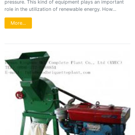
pressure. This kind of equipment plays an important
role in the utilization of renewable energy. How…
More...