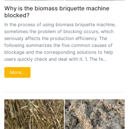
Why is the biomass briquette machine
blocked?
In the process of using biomass briquette machine,
sometimes the problem of blocking occurs, which
seriously affects the production efficiency. The
following summarizes the five common causes of
blockage and the corresponding solutions to help
users quickly check and deal with it. 1. The fe…
More...