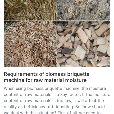
Requirements of biomass briquette
machine for raw material moisture
When using biomass briquette machine, the moisture
content of raw materials is a key factor. If the moisture
content of raw materials is too low, it will affect the
quality and efficiency of briquetting. So, how should
we deal with this situation? First of all, we need to