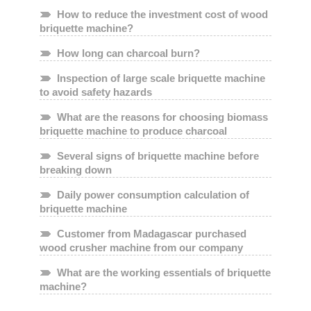
How to reduce the investment cost of wood
briquette machine?
How long can charcoal burn?
Inspection of large scale briquette machine
to avoid safety hazards
What are the reasons for choosing biomass
briquette machine to produce charcoal
Several signs of briquette machine before
breaking down
Daily power consumption calculation of
briquette machine
Customer from Madagascar purchased
wood crusher machine from our company
What are the working essentials of briquette
machine?