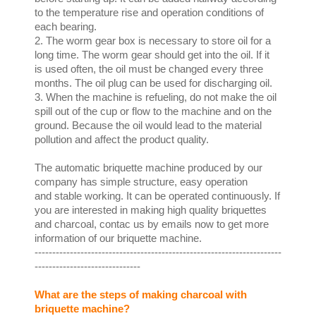
to the temperature rise and operation conditions of
each bearing.
2. The worm gear box is necessary to store oil for a
long time. The worm gear should get into the oil. If it
is used often, the oil must be changed every three
months. The oil plug can be used for discharging oil.
3. When the machine is refueling, do not make the oil
spill out of the cup or flow to the machine and on the
ground. Because the oil would lead to the material
pollution and affect the product quality.
The automatic briquette machine produced by our
company has simple structure, easy operation
and stable working. It can be operated continuously. If
you are interested in making high quality briquettes
and charcoal, contac us by emails now to get more
information of our briquette machine.
----------------------------------------------------------------------
------------------------------
What are the steps of making charcoal with
briquette machine?