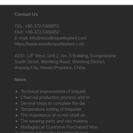
Contact Us
TEL: +86-372-5388851
FAX: +86-372-5388852
E-mail: info@woodbriquetteplant.com
https://www.woodbriquetteplant.com
ADD: 12F West, Unit 2, No. 5 Building, Gongxiaoshe
South Street, Wenfeng Road, Wenfeng District,
Anyang City, Henan Province, China
News
Technical improvement of briquett
Charcoal production process and m
Several steps to complete the dai
Temperature setting of briquette
The importance of screw shaft on
The wearing parts and raw materia
Madagascar Customer Purchased Woo
How to reduce the investment cost