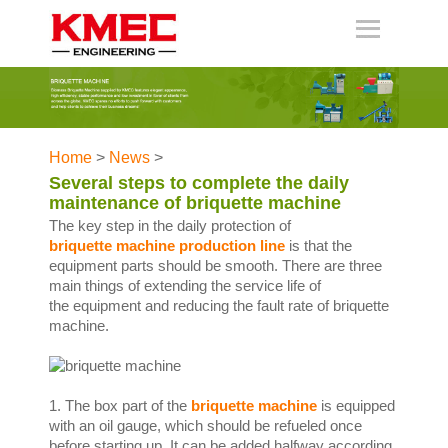
Home
>
News
>
Several steps to complete the daily
maintenance of briquette machine
The key step in the daily protection of
briquette machine production line
is that the
equipment parts should be smooth. There are three
main things of extending the service life of
the equipment and reducing the fault rate of briquette
machine.
1. The box part of the
briquette machine
is equipped
with an oil gauge, which should be refueled once
before starting up. It can be added halfway according