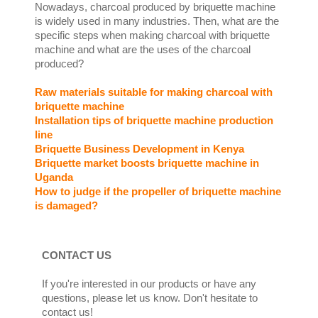
Nowadays, charcoal produced by briquette machine
is widely used in many industries. Then, what are the
specific steps when making charcoal with briquette
machine and what are the uses of the charcoal
produced?
Raw materials suitable for making charcoal with
briquette machine
Installation tips of briquette machine production
line
Briquette Business Development in Kenya
Briquette market boosts briquette machine in
Uganda
How to judge if the propeller of briquette machine
is damaged?
CONTACT US
If you're interested in our products or have any
questions, please let us know. Don't hesitate to
contact us!