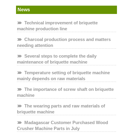
News
Technical improvement of briquette
machine production line
Charcoal production process and matters
needing attention
Several steps to complete the daily
maintenance of briquette machine
Temperature setting of briquette machine
mainly depends on raw materials
The importance of screw shaft on briquette
machine
The wearing parts and raw materials of
briquette machine
Madagascar Customer Purchased Wood
Crusher Machine Parts in July