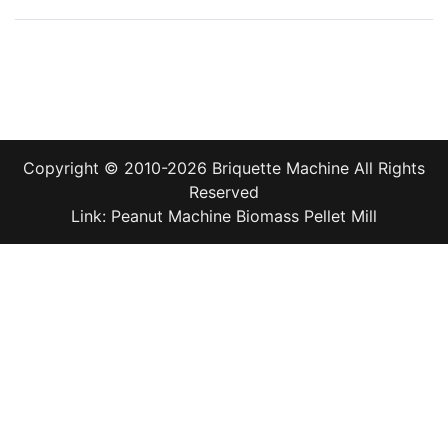
Copyright © 2010-2026
Briquette Machine
All Rights
Reserved
Link:
Peanut Machine
Biomass Pellet Mill