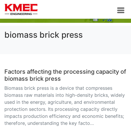
biomass brick press
Factors affecting the processing capacity of
biomass brick press
Biomass brick press is a device that compresses
biomass raw materials into high-density bricks, widely
used in the energy, agriculture, and environmental
protection sectors. Its processing capacity directly
impacts production efficiency and economic benefits;
therefore, understanding the key facto…