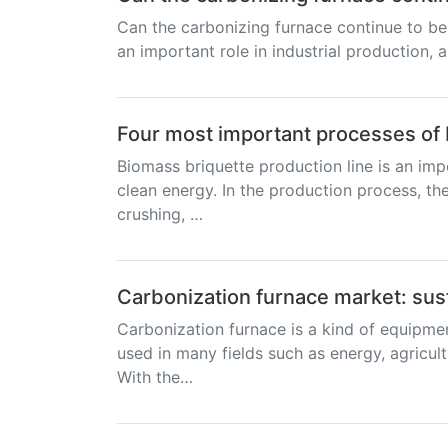
Can the carbonizing furnace continue to be
an important role in industrial production, a
Four most important processes of 
Biomass briquette production line is an imp
clean energy. In the production process, the
crushing, …
Carbonization furnace market: sus
Carbonization furnace is a kind of equipme
used in many fields such as energy, agricult
With the…