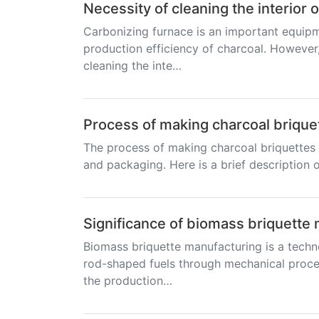
Necessity of cleaning the interior 
Carbonizing furnace is an important equipm
production efficiency of charcoal. However,
cleaning the inte…
Process of making charcoal brique
The process of making charcoal briquettes t
and packaging. Here is a brief description o
Significance of biomass briquette
Biomass briquette manufacturing is a techn
rod-shaped fuels through mechanical proces
the production…