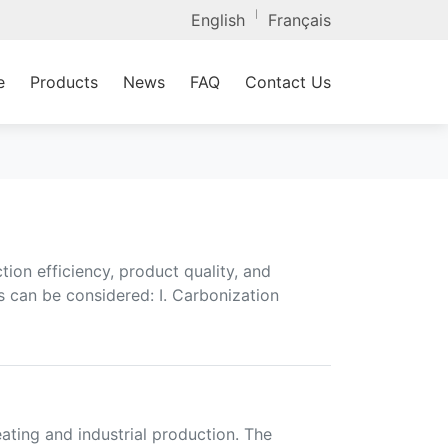
|
English
Français
e
Products
News
FAQ
Contact Us
ion efficiency, product quality, and
s can be considered: I. Carbonization
eating and industrial production. The