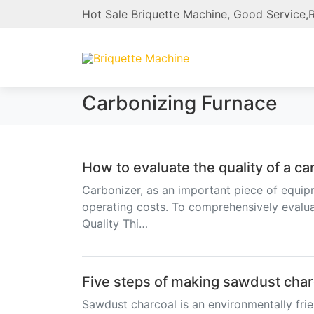
Hot Sale Briquette Machine, Good Service,R
Carbonizing Furnace
How to evaluate the quality of a c
Carbonizer, as an important piece of equipm
operating costs. To comprehensively evaluat
Quality Thi…
Five steps of making sawdust char
Sawdust charcoal is an environmentally frien