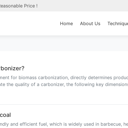
easonable Price !
Home
About Us
Techniqu
arbonizer?
ent for biomass carbonization, directly determines product
e the quality of a carbonizer, the following key dimension
coal
dly and efficient fuel, which is widely used in barbecue, h