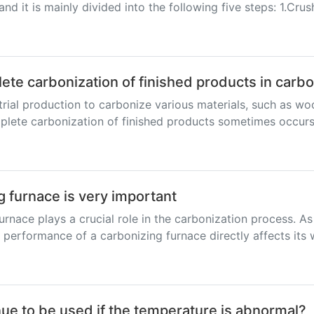
d it is mainly divided into the following five steps: 1.Crush
lete carbonization of finished products in carb
trial production to carbonize various materials, such as wo
lete carbonization of finished products sometimes occurs, 
g furnace is very important
urnace plays a crucial role in the carbonization process. 
 performance of a carbonizing furnace directly affects its 
ue to be used if the temperature is abnormal?