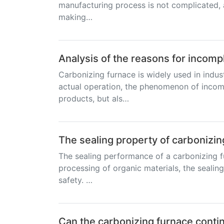
manufacturing process is not complicated, an
making…
Analysis of the reasons for incomp
Carbonizing furnace is widely used in indus
actual operation, the phenomenon of incomp
products, but als…
The sealing property of carbonizin
The sealing performance of a carbonizing f
processing of organic materials, the sealing
safety. …
Can the carbonizing furnace contin