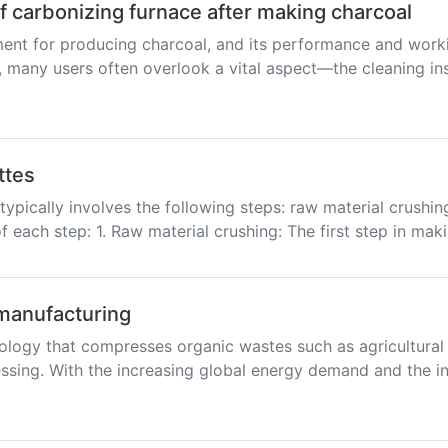
of carbonizing furnace after making charcoal
ent for producing charcoal, and its performance and workin
 many users often overlook a vital aspect—the cleaning insi
ttes
ypically involves the following steps: raw material crushing
f each step: 1. Raw material crushing: The first step in mak
 manufacturing
ology that compresses organic wastes such as agricultural 
sing. With the increasing global energy demand and the in