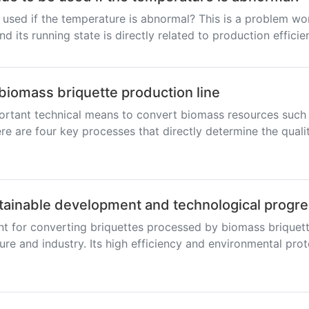
 used if the temperature is abnormal? This is a problem wo
nd its running state is directly related to production efficie
biomass briquette production line
ortant technical means to convert biomass resources such a
re are four key processes that directly determine the quali
tainable development and technological progr
nt for converting briquettes processed by biomass briquett
ure and industry. Its high efficiency and environmental pro