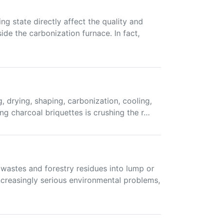
g state directly affect the quality and
de the carbonization furnace. In fact,
, drying, shaping, carbonization, cooling,
ing charcoal briquettes is crushing the r…
wastes and forestry residues into lump or
creasingly serious environmental problems,