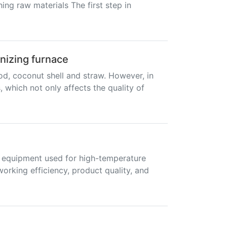
ing raw materials The first step in
onizing furnace
od, coconut shell and straw. However, in
which not only affects the quality of
As equipment used for high-temperature
working efficiency, product quality, and