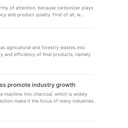
rthy of attention, because carbonizer plays
ncy and product quality. First of all, w…
s agricultural and forestry wastes into
ty and efficiency of final products, namely
ess promote industry growth
e machine into charcoal, which is widely
tection make it the focus of many industries.